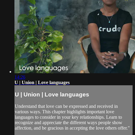
14:26
U | Union | Love languages
U | Union | Love languages
Understand that love can be expressed and received in
various ways. This chapter highlights important love
languages to consider in your key relationships. Learn to
recognize and appreciate the different ways people show
affection, and be gracious in accepting the love others offer."