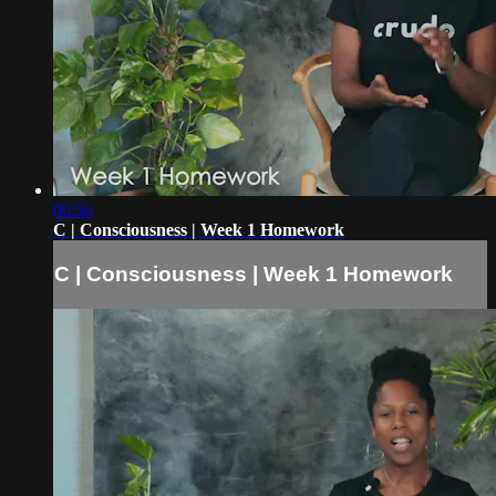
00:56
C | Consciousness | Week 1 Homework
C | Consciousness | Week 1 Homework