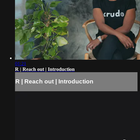
01:21
R | Reach out | Introduction
R | Reach out | Introduction