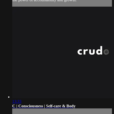
13:33
C | Consciousness | Self-care & Body