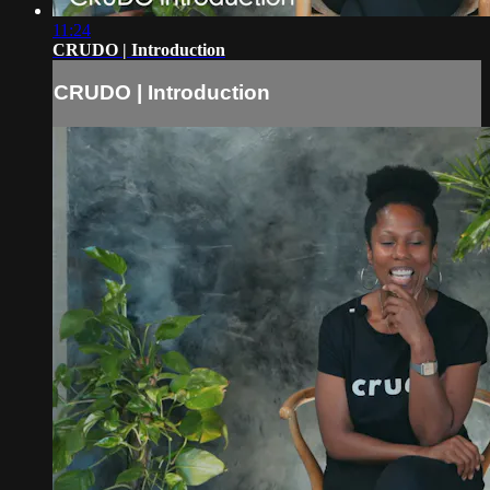
11:24
CRUDO | Introduction
CRUDO | Introduction