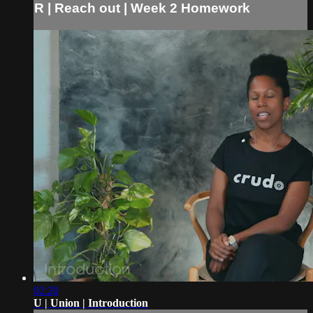
R | Reach out | Week 2 Homework
02:20
U | Union | Introduction