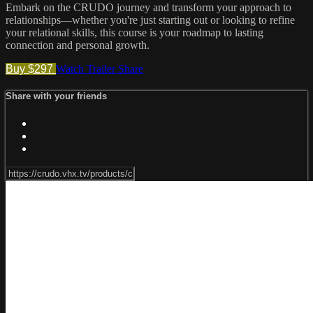
Embark on the CRUDO journey and transform your approach to
relationships—whether you're just starting out or looking to refine
your relational skills, this course is your roadmap to lasting
connection and personal growth.
Buy $297
Watch Trailer
Share
Share with your friends