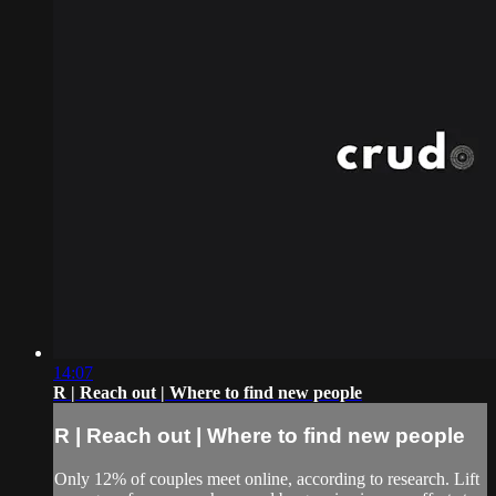
14:07
R | Reach out | Where to find new people
R | Reach out | Where to find new people
Only 12% of couples meet online, according to research. Lift