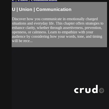
U | Union | Communication
Discover how you communicate in emotionally charged
situations and everyday life. This chapter offers strategies to
enhance clarity, whether through assertiveness, prevention,
openness, or calmness. Learn to empathize with your
audience by considering how your words, tone, and timing
will be rece...