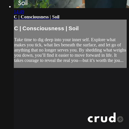
14:49
C | Consciousness | Soil
C | Consciousness | Soil
Take time to dig deep into your inner self. Explore what
makes you tick, what lies beneath the surface, and let go of
anything that no longer serves you. By shedding what weighs
you down, you’ll find it easier to move forward in life. It
takes courage to reveal the real you—but it’s worth the jou...