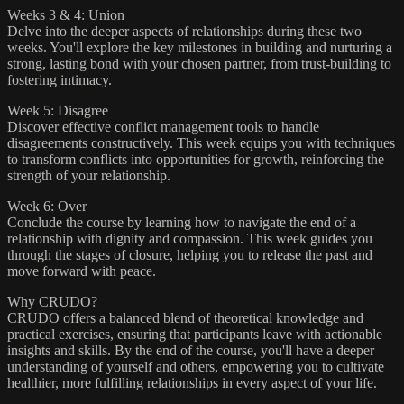
Weeks 3 & 4: Union
Delve into the deeper aspects of relationships during these two
weeks. You'll explore the key milestones in building and nurturing a
strong, lasting bond with your chosen partner, from trust-building to
fostering intimacy.
Week 5: Disagree
Discover effective conflict management tools to handle
disagreements constructively. This week equips you with techniques
to transform conflicts into opportunities for growth, reinforcing the
strength of your relationship.
Week 6: Over
Conclude the course by learning how to navigate the end of a
relationship with dignity and compassion. This week guides you
through the stages of closure, helping you to release the past and
move forward with peace.
Why CRUDO?
CRUDO offers a balanced blend of theoretical knowledge and
practical exercises, ensuring that participants leave with actionable
insights and skills. By the end of the course, you'll have a deeper
understanding of yourself and others, empowering you to cultivate
healthier, more fulfilling relationships in every aspect of your life.