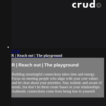
27:14
R | Reach out | The playground
R | Reach out | The playground
Building meaningful connections takes time and energy.
Focus on meeting people who align with your core values
and be clear about your priorities. Stay realistic and aware of
trends, but don’t let them create biases in your relationships.
Authentic connections come from being true to yourself.