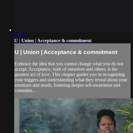
19:29
U | Union | Acceptance & commitment
U | Union | Acceptance & commitment
Embrace the idea that you cannot change what you do not
accept. Acceptance, both of ourselves and others, is the
greatest act of love. This chapter guides you in recognizing
your triggers and understanding what they reveal about your
emotions and needs, fostering deeper self-awareness and
commitm...