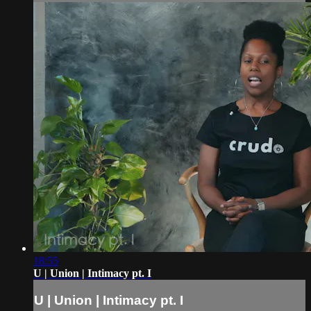
18:55
U | Union | Intimacy pt. I
U | Union | Intimacy pt. I