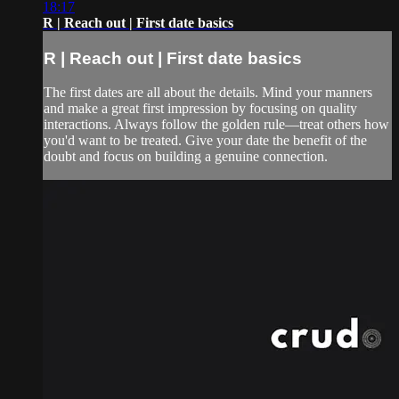
18:17
R | Reach out | First date basics
R | Reach out | First date basics
The first dates are all about the details. Mind your manners
and make a great first impression by focusing on quality
interactions. Always follow the golden rule—treat others how
you'd want to be treated. Give your date the benefit of the
doubt and focus on building a genuine connection.