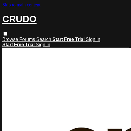
Skip to main content
CRUDO
Browse
Forums
Search
Start Free Trial
Sign in
Start Free Trial
Sign In