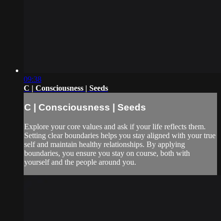
09:38
C | Consciousness | Seeds
C | Consciousness | Seeds
Explore your core values and ask if your life reflects them.
Setting clear boundaries helps you stay aligned with your true
self and maintain healthy relationships. By applying
boundaries, you ensure you stay on course, both with
yourself and the people around you.