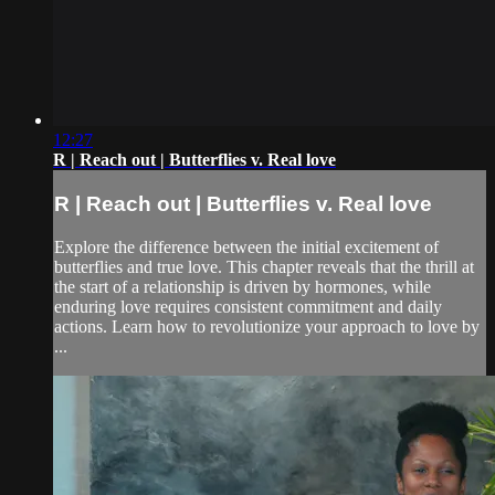
12:27
R | Reach out | Butterflies v. Real love
R | Reach out | Butterflies v. Real love
Explore the difference between the initial excitement of
butterflies and true love. This chapter reveals that the thrill at
the start of a relationship is driven by hormones, while
enduring love requires consistent commitment and daily
actions. Learn how to revolutionize your approach to love by
...