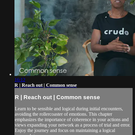
16:12
R | Reach out | Common sense
R | Reach out | Common sense
Learn to be sensible and logical during initial encounters,
avoiding the rollercoaster of emotions. This chapter
emphasizes the importance of coherence in your actions and
views expanding your network as a process of trial and error.
Enjoy the journey and focus on maintaining a logical