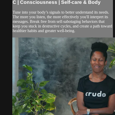
C | Consciousness | Self-care & Body
Tune into your body’s signals to better understand its needs.
The more you listen, the more effectively you'll interpret its
messages. Break free from self-sabotaging behaviors that
keep you stuck in destructive cycles, and create a path toward
healthier habits and greater well-being.