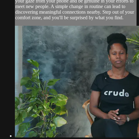
your gaze from your phone and be genuine in your efforts to
meet new people. A simple change in routine can lead to
discovering meaningful connections nearby. Step out of your
comfort zone, and you'll be surprised by what you find.