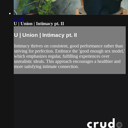
13:48
U | Union | Intimacy pt. II
U | Union | Intimacy pt. II
Intimacy thrives on consistent, good performance rather than
striving for perfection. Embrace the 'good enough sex model,'
which emphasizes regular, fulfilling experiences over
unrealistic ideals. This approach encourages a healthier and
more satisfying intimate connection.