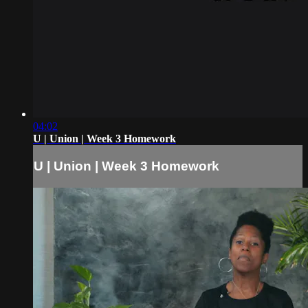
04:02
U | Union | Week 3 Homework
U | Union | Week 3 Homework