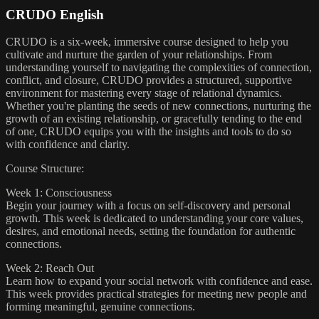
CRUDO English
CRUDO is a six-week, immersive course designed to help you
cultivate and nurture the garden of your relationships. From
understanding yourself to navigating the complexities of connection,
conflict, and closure, CRUDO provides a structured, supportive
environment for mastering every stage of relational dynamics.
Whether you're planting the seeds of new connections, nurturing the
growth of an existing relationship, or gracefully tending to the end
of one, CRUDO equips you with the insights and tools to do so
with confidence and clarity.
Course Structure:
Week 1: Consciousness
Begin your journey with a focus on self-discovery and personal
growth. This week is dedicated to understanding your core values,
desires, and emotional needs, setting the foundation for authentic
connections.
Week 2: Reach Out
Learn how to expand your social network with confidence and ease.
This week provides practical strategies for meeting new people and
forming meaningful, genuine connections.