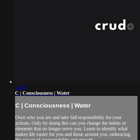
13:39
C | Consciousness | Water
C | Consciousness | Water
Own who you are and take full responsibility for your
actions. Only by doing this can you change the habits or
elements that no longer serve you. Learn to identify what
makes life easier for you and those around you, embracing
the power of accountability and growth.