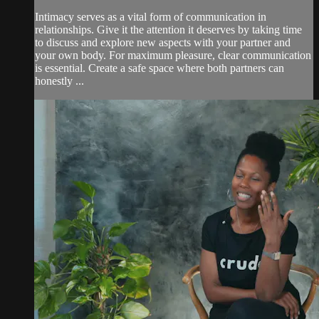
Intimacy serves as a vital form of communication in
relationships. Give it the attention it deserves by taking time
to discuss and explore new aspects with your partner and
your own body. For maximum pleasure, clear communication
is essential. Create a safe space where both partners can
honestly ...