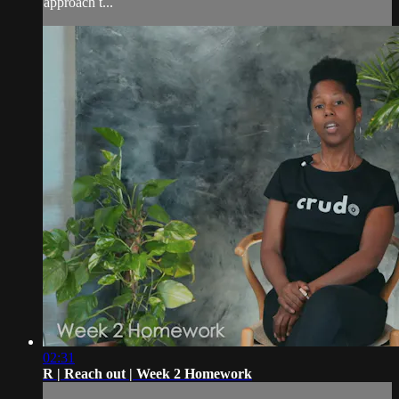
approach t...
02:31
R | Reach out | Week 2 Homework