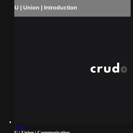
U | Union | Introduction
19:36
U | Union | Communication