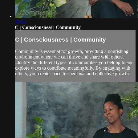
16:16
C | Consciousness | Community
C | Consciousness | Community
Community is essential for growth, providing a nourishing
environment where we can thrive and share with others.
Identify the different types of communities you belong to and
explore ways to contribute meaningfully. By engaging with
others, you create space for personal and collective growth.