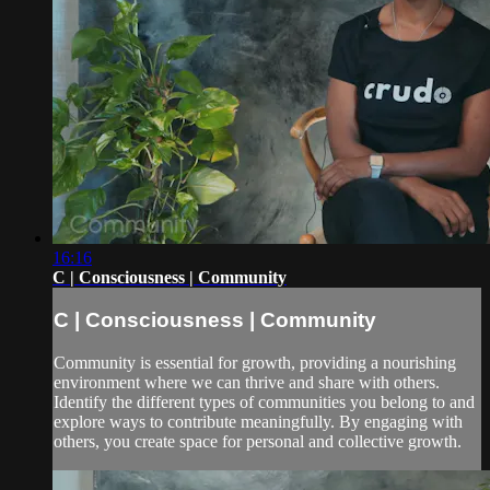
16:16
C | Consciousness | Community
C | Consciousness | Community
Community is essential for growth, providing a nourishing
environment where we can thrive and share with others.
Identify the different types of communities you belong to and
explore ways to contribute meaningfully. By engaging with
others, you create space for personal and collective growth.