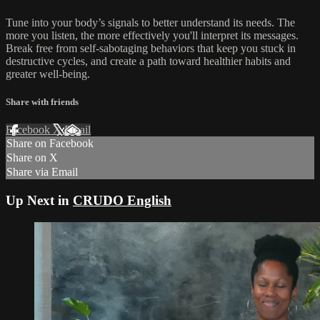
Tune into your body’s signals to better understand its needs. The
more you listen, the more effectively you'll interpret its messages.
Break free from self-sabotaging behaviors that keep you stuck in
destructive cycles, and create a path toward healthier habits and
greater well-being.
Share with friends
Facebook
X
Email
Share on Facebook
Share on X
Share via Email
Up Next in
CRUDO English