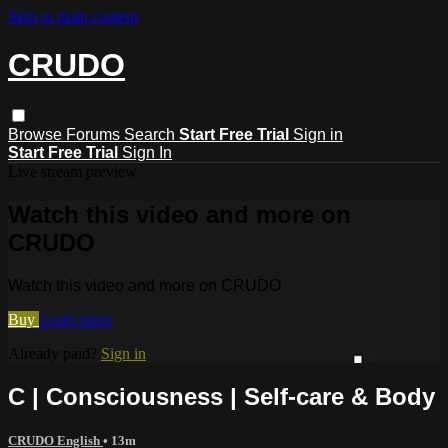
Skip to main content
CRUDO
Browse
Forums
Search
Start Free Trial
Sign in
Start Free Trial
Sign In
Live stream preview
Watch this video and more on
CRUDO
Watch this video and more on CRUDO
Buy
Learn more
Already paid?
Sign in
C | Consciousness | Self-care & Body
CRUDO English
• 13m