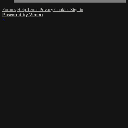
Forums
Help
Terms
Privacy
Cookies
Sign in
Powered by Vimeo
×