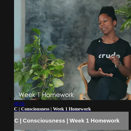
00:56
C | Consciousness | Week 1 Homework
C | Consciousness | Week 1 Homework