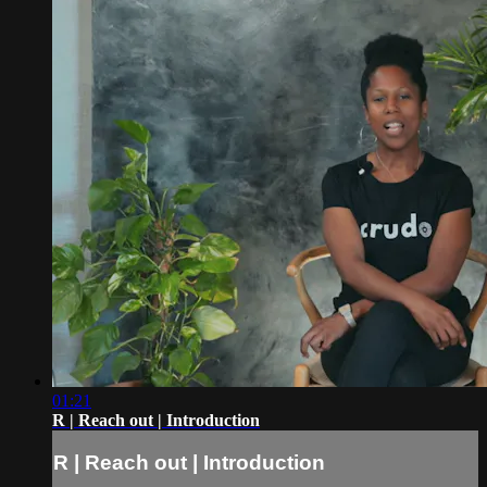
01:21
R | Reach out | Introduction
R | Reach out | Introduction