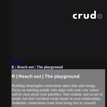
27:14
R | Reach out | The playground
R | Reach out | The playground
Building meaningful connections takes time and energy.
Focus on meeting people who align with your core values
and be clear about your priorities. Stay realistic and aware of
trends, but don’t let them create biases in your relationships.
Authentic connections come from being true to yourself.