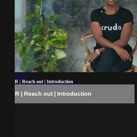
01:21
R | Reach out | Introduction
R | Reach out | Introduction