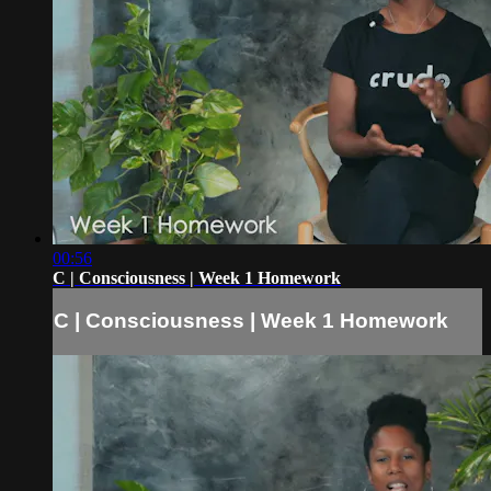
00:56
C | Consciousness | Week 1 Homework
C | Consciousness | Week 1 Homework