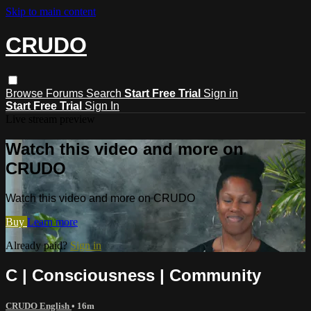
Skip to main content
CRUDO
Browse
Forums
Search
Start Free Trial
Sign in
Start Free Trial
Sign In
Live stream preview
Watch this video and more on
CRUDO
Watch this video and more on CRUDO
Buy
Learn more
Already paid?
Sign in
C | Consciousness | Community
CRUDO English
• 16m