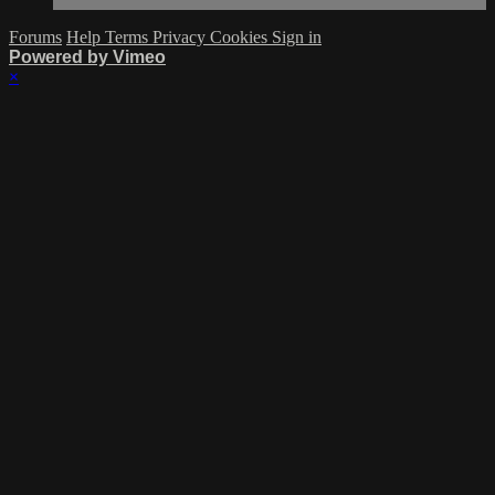
Forums
Help
Terms
Privacy
Cookies
Sign in
Powered by Vimeo
×