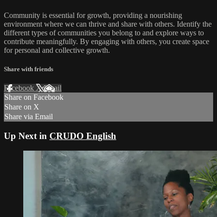
Community is essential for growth, providing a nourishing
environment where we can thrive and share with others. Identify the
different types of communities you belong to and explore ways to
contribute meaningfully. By engaging with others, you create space
for personal and collective growth.
Share with friends
Facebook
X
Email
Share on Facebook
Share on X
Share via Email
Up Next in
CRUDO English