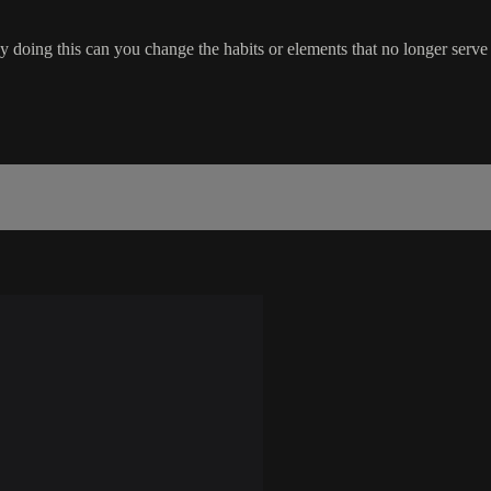
y doing this can you change the habits or elements that no longer serve 