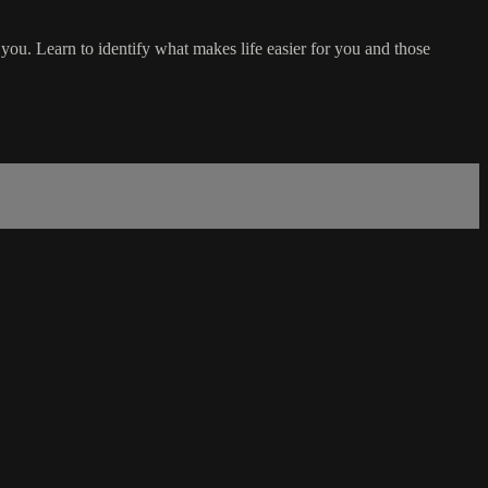
you. Learn to identify what makes life easier for you and those