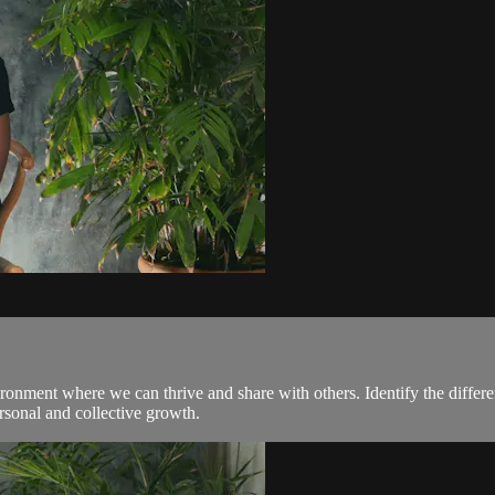
ronment where we can thrive and share with others. Identify the differ
rsonal and collective growth.