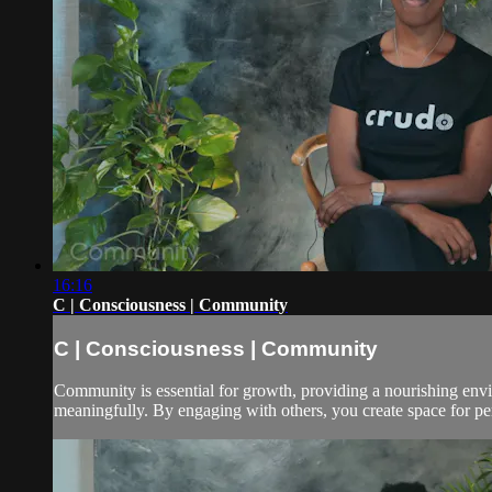
16:16
C | Consciousness | Community
C | Consciousness | Community
Community is essential for growth, providing a nourishing envi
meaningfully. By engaging with others, you create space for pe