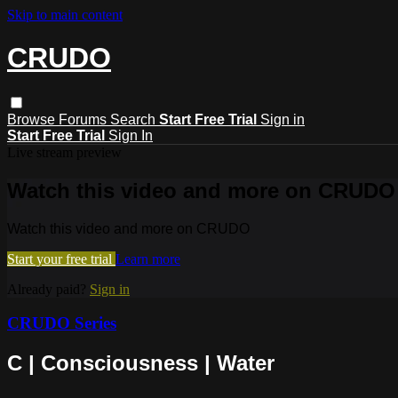
Skip to main content
CRUDO
Browse
Forums
Search
Start Free Trial
Sign in
Start Free Trial
Sign In
Live stream preview
Watch this video and more on CRUDO
Watch this video and more on CRUDO
Start your free trial
Learn more
Already paid?
Sign in
CRUDO Series
C | Consciousness | Water