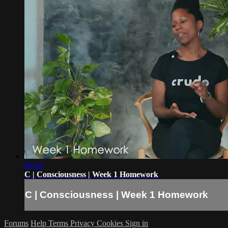
00:56
C | Consciousness | Week 1 Homework
C | Consciousness | Week 1 Homework
Forums
Help
Terms
Privacy
Cookies
Sign in