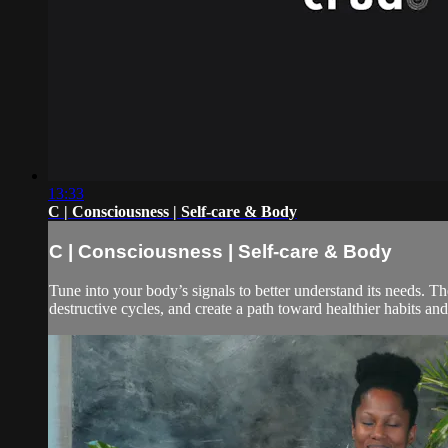
13:33
C | Consciousness | Self-care & Body
C | Consciousness | Self-care & Body
Tune into your body’s signals to better understand its needs. Th
destructive cycles, and create a path toward healthier habits and