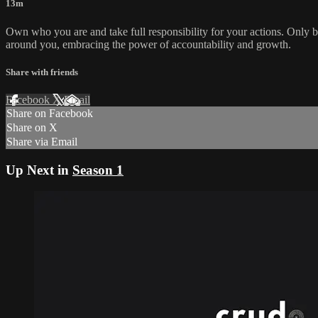
13m
Own who you are and take full responsibility for your actions. Only b
around you, embracing the power of accountability and growth.
Share with friends
Facebook
X
Email
Share on Facebook
Share on X
Share via Email
Up Next in
Season 1