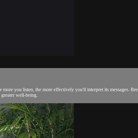
e more you listen, the more effectively you'll interpret its messages. Br
 greater well-being.