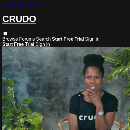
Skip to main content
CRUDO
Browse
Forums
Search
Start Free Trial
Sign in
Start Free Trial
Sign In