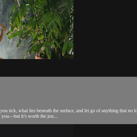
you tick, what lies beneath the surface, and let go of anything that no
l you—but it’s worth the jou...