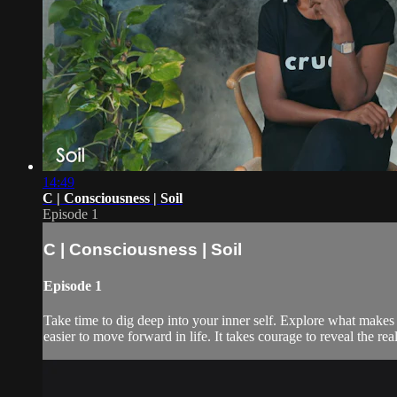
14:49
C | Consciousness | Soil
Episode 1
C | Consciousness | Soil
Episode 1
Take time to dig deep into your inner self. Explore what makes 
easier to move forward in life. It takes courage to reveal the rea