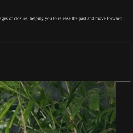
ages of closure, helping you to release the past and move forward