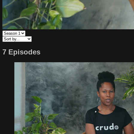
7 Episodes