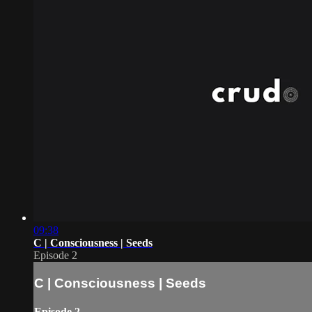
09:38
C | Consciousness | Seeds
Episode 2
C | Consciousness | Seeds
Episode 2