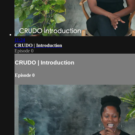
11:24
CRUDO | Introduction
Episode 0
CRUDO | Introduction
Episode 0