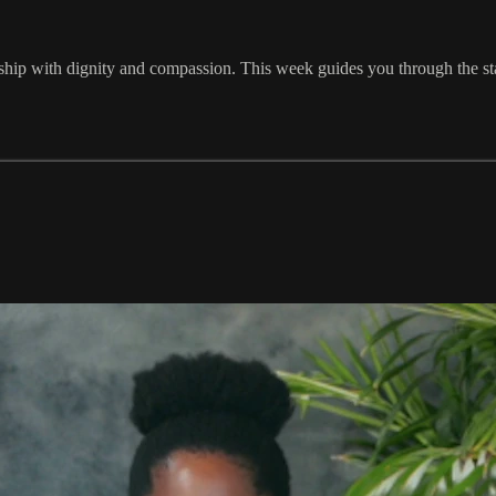
nship with dignity and compassion. This week guides you through the st