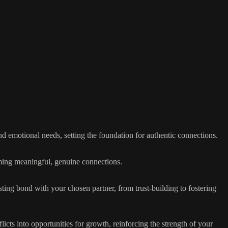
d emotional needs, setting the foundation for authentic connections.
ming meaningful, genuine connections.
sting bond with your chosen partner, from trust-building to fostering
cts into opportunities for growth, reinforcing the strength of your