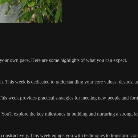
t your own pace. Here are some highlights of what you can expect.
. This week is dedicated to understanding your core values, desires, an
his week provides practical strategies for meeting new people and for
You'll explore the key milestones in building and nurturing a strong, la
onstructively. This week equips you with techniques to transform confli