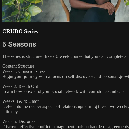
CRUDO Series
5 Seasons
The series is structured like a 6-week course that you can complete a
Content Structure:
Week 1: Consciousness
Begin your journey with a focus on self-discovery and personal growth
Week 2: Reach Out
Learn how to expand your social network with confidence and ease. T
Weeks 3 & 4: Union
Delve into the deeper aspects of relationships during these two weeks. 
intimacy.
Week 5: Disagree
Discover effective conflict management tools to handle disagreements c