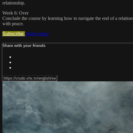
relationship.
Week 6: Over
Conclude the course by learning how to navigate the end of a relatio
with peace.
Subscribe
Trailer
Share
Share with your friends